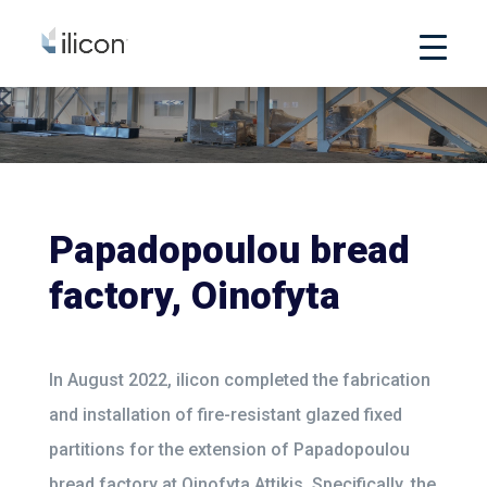
Papadopoulou bread
factory, Oinofyta
In August 2022, ilicon completed the fabrication
and installation of fire-resistant glazed fixed
partitions for the extension of Papadopoulou
bread factory at Oinofyta Attikis. Specifically, the