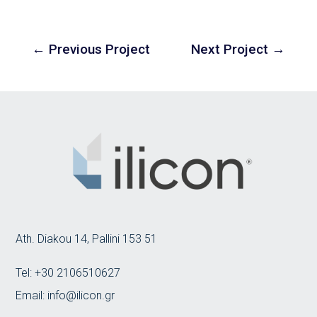
←
Previous Project
Next Project
→
Ath. Diakou 14, Pallini 153 51
Tel:
+30 2106510627
Email:
info@ilicon.gr