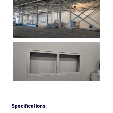
Specifications: