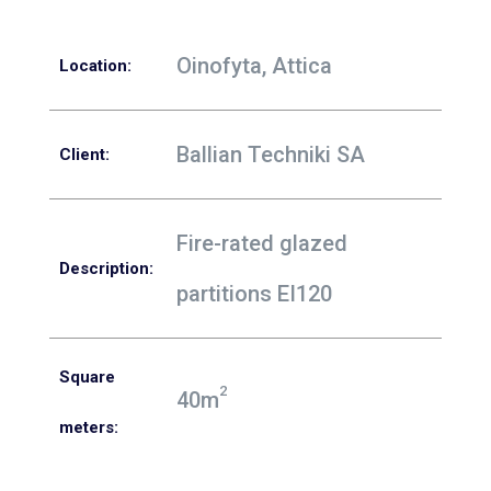
Oinofyta, Attica
Location
:
Ballian Techniki SA
Client
:
Fire-rated glazed
Description:
partitions EI120
Square
2
40m
meters: