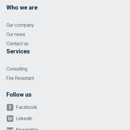
Who we are
Our company
Our news
Contact us
Services
Consulting
Fire Resistant
Follow us

Facebook

Linkedin

Newsletter