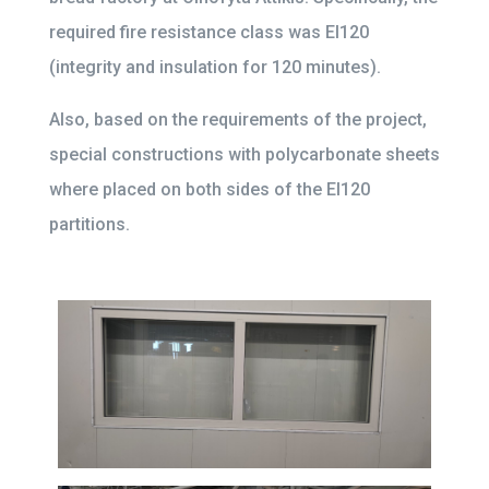
required fire resistance class was EI120
(integrity and insulation for 120 minutes).
Also, based on the requirements of the project,
special constructions with polycarbonate sheets
where placed on both sides of the EI120
partitions.