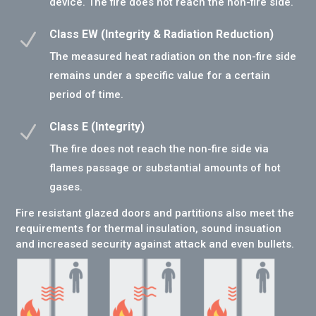
device. The fire does not reach the non-fire side.
Class EW (Integrity & Radiation Reduction)
N
The measured heat radiation on the non-fire side
remains under a specific value for a certain
period of time.
Class E (Integrity)
N
The fire does not reach the non-fire side via
flames passage or substantial amounts of hot
gases.
Fire resistant glazed doors and partitions also meet the
requirements for thermal insulation, sound insuation
and increased security against attack and even bullets.