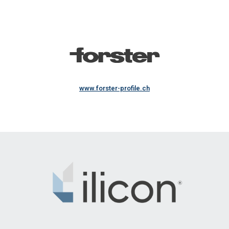
www.forster-profile.ch