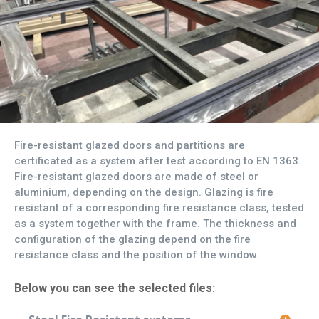
Fire-resistant glazed doors and partitions are
certificated as a system after test according to EN 1363.
Fire-resistant glazed doors are made of steel or
aluminium, depending on the design. Glazing is fire
resistant of a corresponding fire resistance class, tested
as a system together with the frame. The thickness and
configuration of the glazing depend on the fire
resistance class and the position of the window.
Below you can see the selected files: