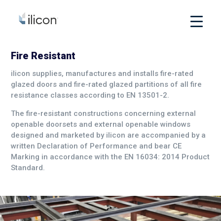
Fire Resistant
ilicon supplies, manufactures and installs fire-rated
glazed doors and fire-rated glazed partitions of all fire
resistance classes according to EN 13501-2.
The fire-resistant constructions concerning external
openable doorsets and external openable windows
designed and marketed by ilicon are accompanied by a
written Declaration of Performance and bear CE
Marking in accordance with the EN 16034: 2014 Product
Standard.