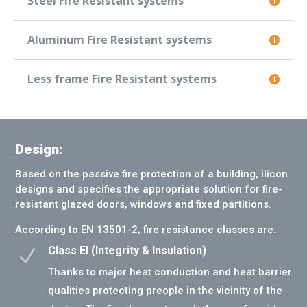
Steel Fire Resistant systems
Aluminum Fire Resistant systems
Less frame Fire Resistant systems
Design:
Based on the passive fire protection of a building, ilicon
designs and specifies the appropriate solution for fire-
resistant glazed doors, windows and fixed partitions.
According to EN 13501-2, fire resistance classes are:
Class EI (Integrity & Insulation)
N
Thanks to major heat conduction and heat barrier
qualities protecting preople in the vicinity of the