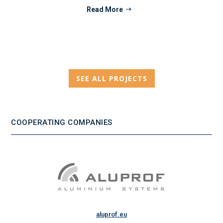
Read More
SEE ALL PROJECTS
COOPERATING COMPANIES
aluprof.eu