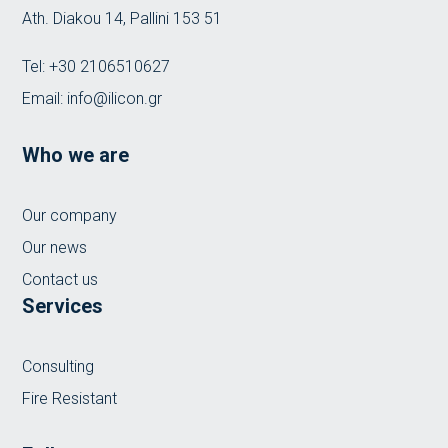
Ath. Diakou 14, Pallini 153 51
Tel:
+30 2106510627
Email:
info@ilicon.gr
Who we are
Our company
Our news
Contact us
Services
Consulting
Fire Resistant