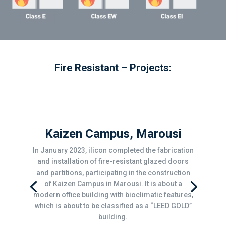
Fire Resistant – Projects:
Kaizen Campus, Marousi
In January 2023, ilicon completed the fabrication
and installation of fire-resistant glazed doors
and partitions, participating in the construction
of Kaizen Campus in Marousi. It is about a
modern office building with bioclimatic features,
which is about to be classified as a “LEED GOLD”
building.