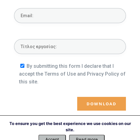
By submitting this form I declare that I
accept the Terms of Use and Privacy Policy of
this site.
To ensure you get the best experience we use cookies on our
←
Previous file
Next file
→
site.
Accept
Read more