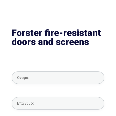
Forster fire-resistant
doors and screens