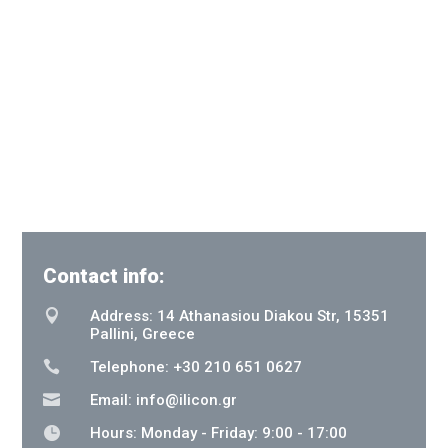
Contact info:

Address: 14 Athanasiou Diakou Str, 15351
Pallini, Greece

Telephone: +30 210 651 0627

Email:
info@ilicon.gr

Hours: Monday - Friday: 9:00 - 17:00