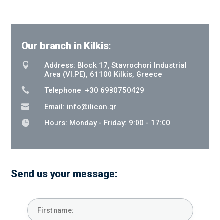
Our branch in Kilkis:

Address: Block 17, Stavrochori Industrial
Area (VI.PE), 61100 Kilkis, Greece

Telephone: +30 6980750429

Email:
info@ilicon.gr

Hours: Monday - Friday: 9:00 - 17:00
Send us your message: