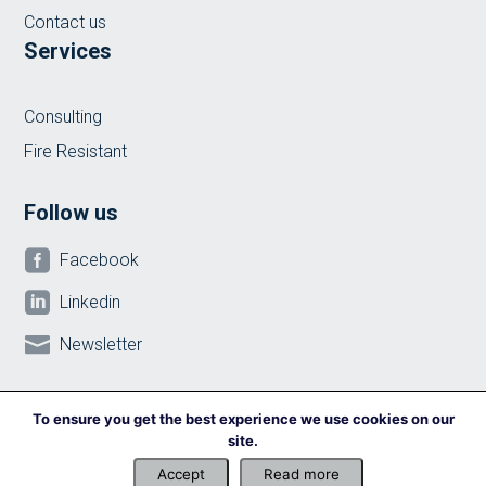
Contact us
Services
Consulting
Fire Resistant
Follow us

Facebook

Linkedin

Newsletter
To ensure you get the best experience we use cookies on our
site.
© 2024 ilicon Construction & Consulting
Accept
Read more
Privacy policy
-
Cookies Policy