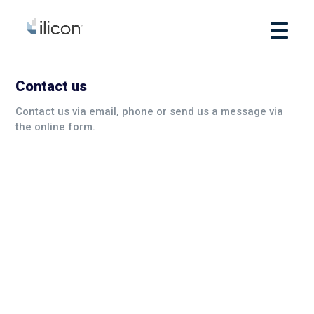
Contact us
Contact us via email, phone or send us a message via
the online form.