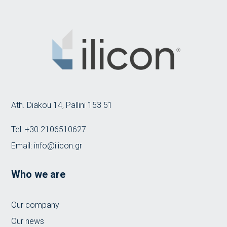
Ath. Diakou 14, Pallini 153 51
Tel:
+30 2106510627
Email:
info@ilicon.gr
Who we are
Our company
Our news