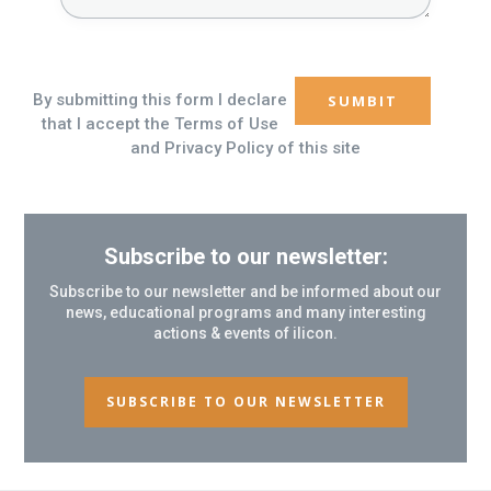
By submitting this form I declare
that I accept the Terms of Use
and Privacy Policy of this site
Subscribe to our newsletter:
Subscribe to our newsletter and be informed about our
news, educational programs and many interesting
actions & events of ilicon.
SUBSCRIBE TO OUR NEWSLETTER