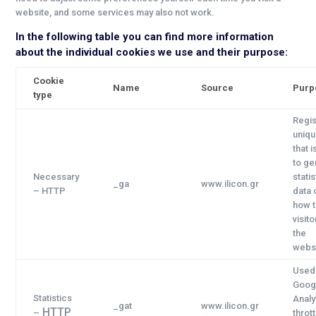
website, and some services may also not work.
In the following table you can find more information
about the individual cookies we use and their purpose:
Cookie
Name
Source
Purp
type
Regis
uniqu
that 
to ge
Necessary
statis
_ga
www.ilicon.gr
– HTTP
data 
how 
visit
the
websi
Used
Goog
Statistics
Analy
_gat
www.ilicon.gr
HTTP
–
thrott