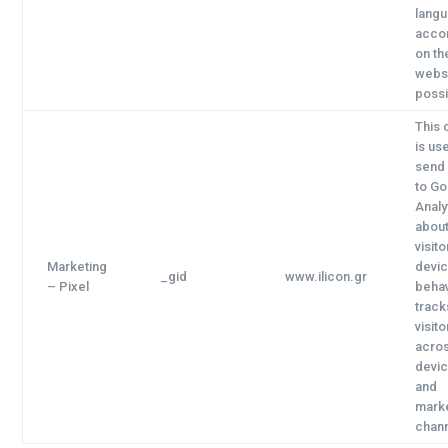
lang
accor
on th
websi
possi
This 
is us
send
to G
Analy
about
visito
Marketing
devi
_gid
www.ilicon.gr
– Pixel
behav
track
visito
acro
devi
and
mark
chann