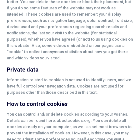
better. You can delete these cookies or block their placement, but
if you do so some features of the website may not work as
intended. These cookies are used to remember: your display
preferences, such as navigation language, color contrast, font size,
device used and your preferences regarding search results and
notifications, the last your visit to the website (for statistical
purposes), whether you have agreed (or not) to us using cookies on
this website. Also, some videos embedded on our pages use a
“cookie” to collect anonymous statistics about how you got there
and which videos you visited.
Private data
Information related to cookies is not used to identify users, and we
have full control over navigation data. Cookies are not used for
purposes other than those described in this text.
How to control cookies
You can control and/or delete cookies according to your wishes.
Details can be found here: aboutcookies.org. You can delete all
cookies already on your computer, as well as set most browsers to
prevent the installation of cookies. However, in this case, you may
need to adjust some preferences yourself each time you visit a