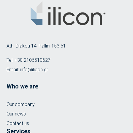
Ath. Diakou 14, Pallini 153 51
Tel:
+30 2106510627
Email:
info@ilicon.gr
Who we are
Our company
Our news
Contact us
Services