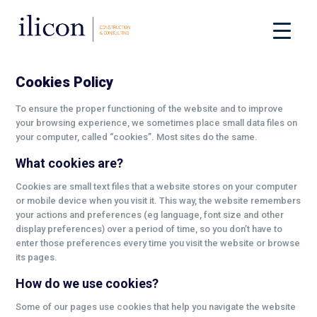
Cookies Policy
To ensure the proper functioning of the website and to improve
your browsing experience, we sometimes place small data files on
your computer, called “cookies”. Most sites do the same.
What cookies are?
Cookies are small text files that a website stores on your computer
or mobile device when you visit it. This way, the website remembers
your actions and preferences (eg language, font size and other
display preferences) over a period of time, so you don’t have to
enter those preferences every time you visit the website or browse
its pages.
How do we use cookies?
Some of our pages use cookies that help you navigate the website