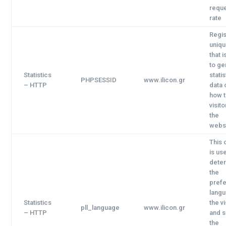
requ
rate
Regis
uniqu
that 
to ge
Statistics
statis
PHPSESSID
www.ilicon.gr
–
HTTP
data 
how 
visit
the
websi
This 
is us
dete
the
pref
langu
Statistics
the vi
pll_language
www.ilicon.gr
–
HTTP
and s
the