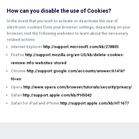
How can you disable the use of Cookies?
In the event that you wish to activate or deactivate the use of
electronic cookies from your browser settings, depending on your
browser, visit the following websites to learn about the necessary
related actions.
Internet Explorer
http://support.microsoft.com/kb/278835
Firefox
http://support.mozilla.org/en-US/kb/delete-cookies-
remove-info-websites-stored
Chrome
http://support.google.com/accounts/answer/61416?
hl=en
Opera
http://www.opera.com/browser/tutorials/security/privacy/
Safari
http://support.apple.com/kb/PH5042
Safari for iPad and iPhone
http://support.apple.com/kb/HT1677