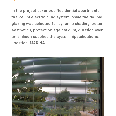
In the project Luxurious Residential apartments,
the Pellini electric blind system inside the double
glazing was selected for dynamic shading, better
aesthetics, protection against dust, duration over
time. ilicon supplied the system. Specifications:
Location: MARINA...