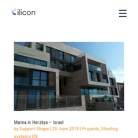
Marina in Herzliya – Israel
by
Support Shape
|
25 June 2019
|
Projects
,
Shading
systems EN