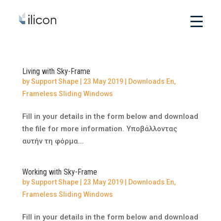
Living with Sky-Frame
by
Support Shape
|
23 May 2019
|
Downloads En
,
Frameless Sliding Windows
Fill in your details in the form below and download
the file for more information. Υποβάλλοντας
αυτήν τη φόρμα...
Working with Sky-Frame
by
Support Shape
|
23 May 2019
|
Downloads En
,
Frameless Sliding Windows
Fill in your details in the form below and download