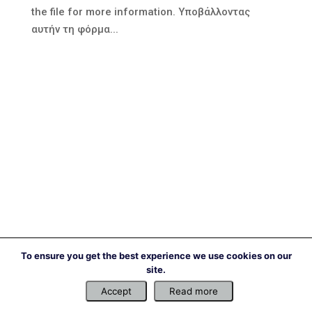
the file for more information. Υποβάλλοντας
αυτήν τη φόρμα...
To ensure you get the best experience we use cookies on our
site.
Accept
Read more