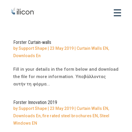
Forster Curtain-walls
by
Support Shape
|
23 May 2019
|
Curtain Walls EN
,
Downloads En
Fill in your details in the form below and download
the file for more information. Υποβάλλοντας
αυτήν τη φόρμα...
Forster Innovation 2019
by
Support Shape
|
23 May 2019
|
Curtain Walls EN
,
Downloads En
,
fire rated steel brochures EN
,
Steel
Windows EN