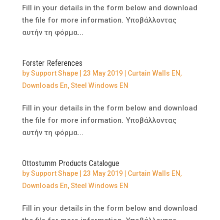
Fill in your details in the form below and download
the file for more information. Υποβάλλοντας
αυτήν τη φόρμα...
Forster References
by
Support Shape
|
23 May 2019
|
Curtain Walls EN
,
Downloads En
,
Steel Windows EN
Fill in your details in the form below and download
the file for more information. Υποβάλλοντας
αυτήν τη φόρμα...
Ottostumm Products Catalogue
by
Support Shape
|
23 May 2019
|
Curtain Walls EN
,
Downloads En
,
Steel Windows EN
Fill in your details in the form below and download