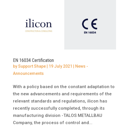
EN 16034 Certification
by
Support Shape
|
19 July 2021
|
News -
Announcements
With a policy based on the constant adaptation to
the new advancements and requirements of the
relevant standards and regulations, ilicon has
recently successfully completed, through its
manufacturing division -TALOS METALLBAU
Company, the process of control and...