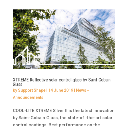
XTREME Reflective solar control glass by Saint-Gobain
Glass
by
Support Shape
|
14 June 2019
|
News -
Announcements
COOL-LITE XTREME Silver II is the latest innovation
by Saint-Gobain Glass, the state-of -the-art solar
control coatings. Best performance on the