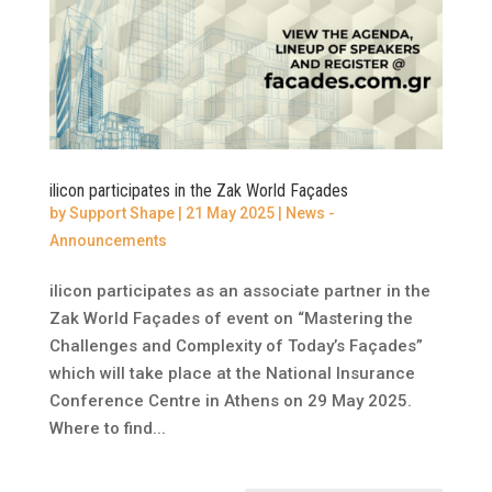
ilicon participates in the Zak World Façades
by
Support Shape
|
21 May 2025
|
News -
Announcements
ilicon participates as an associate partner in the
Zak World Façades of event on “Mastering the
Challenges and Complexity of Today’s Façades”
which will take place at the National Insurance
Conference Centre in Athens on 29 May 2025.
Where to find...