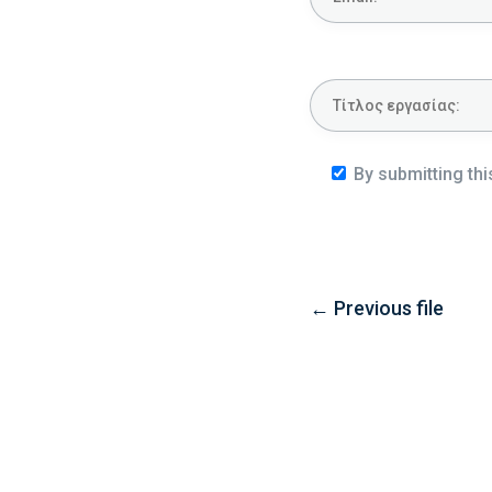
By submitting thi
←
Previous file