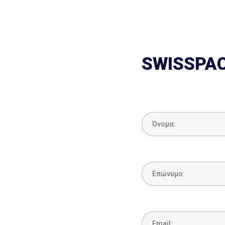
SWISSPA