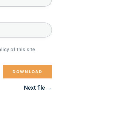
icy of this site.
Next file
→