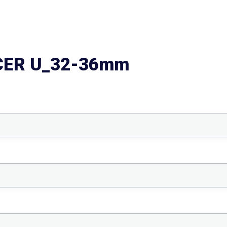
CER U_32-36mm