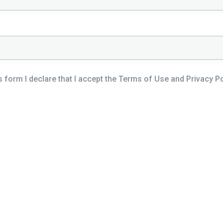
s form I declare that I accept the Terms of Use and Privacy Pol