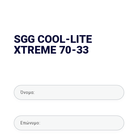
SGG COOL-LITE
XTREME 70-33