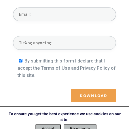
By submitting this form I declare that I
accept the Terms of Use and Privacy Policy of
this site.
To ensure you get the best experience we use cookies on our
←
Previous file
Next file
→
site.
Accept
Read more